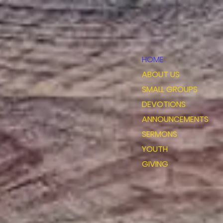
HOME
ABOUT US
SMALL GROUPS
DEVOTIONS
ANNOUNCEMENTS
SERMONS
YOUTH
GIVING