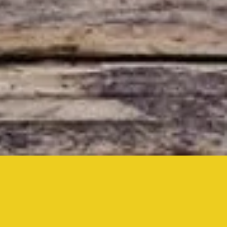
Inside,
Drive-In,
& YouTube Live
at