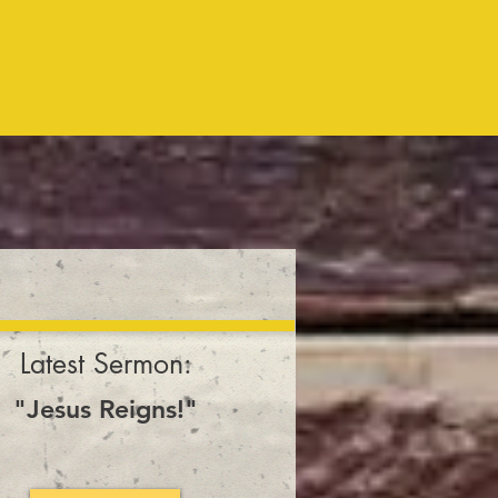
10:00am
every Sunday
Latest Sermon:
"Jesus Reigns!"