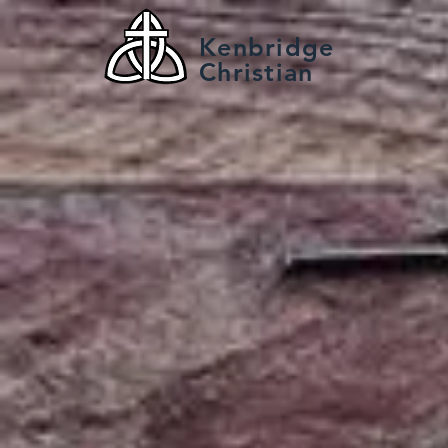
Kenbridge
Christian