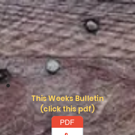
This Weeks Bulletin
(click this pdf)