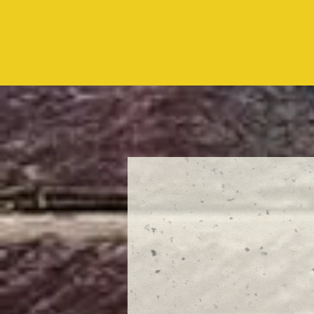
10:00am
every Sunday