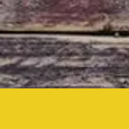
Inside,
Drive-In,
& YouTube Live
at