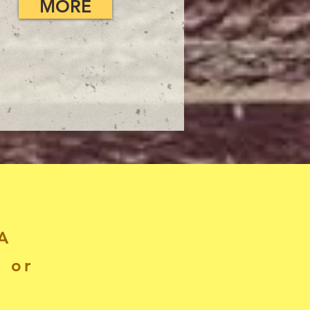
MORE
A
, or