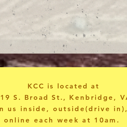
KCC is located at
19 S. Broad St.,
Kenbridge, V
n us inside, outside(drive in)
online each week at 10am.