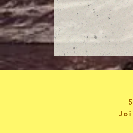
5
Joi